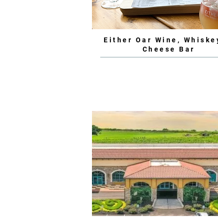
Either Oar Wine, Whiske
Cheese Bar