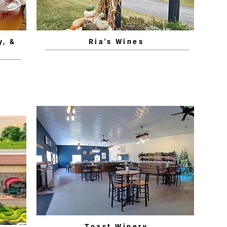
y, &
Ria's Wines
Toast Winery