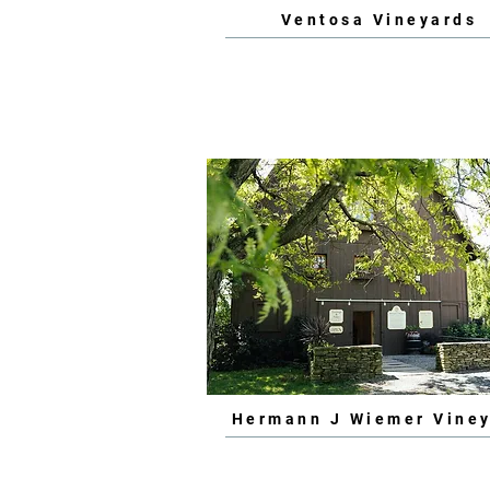
Ventosa Vineyards
Hermann J Wiemer Vine