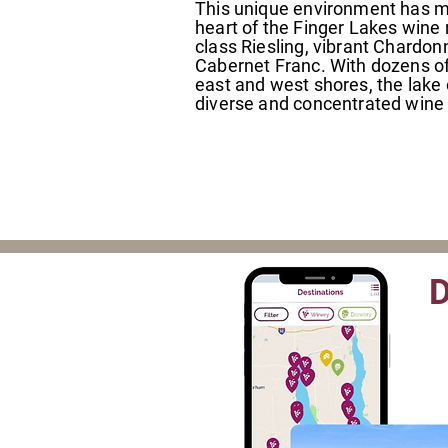
This unique environment has 
heart of the Finger Lakes wine 
class Riesling, vibrant Chardo
Cabernet Franc. With dozens of 
east and west shores, the lake 
diverse and concentrated wine t
D