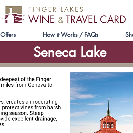
Offers
How it Works / FAQs
Sh
Seneca Lake
 deepest of the Finger
 miles from Geneva to
ces, creates a moderating
g protect vines from harsh
wing season. Steep
rovide excellent drainage,
es.