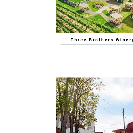
Three Brothers Winer