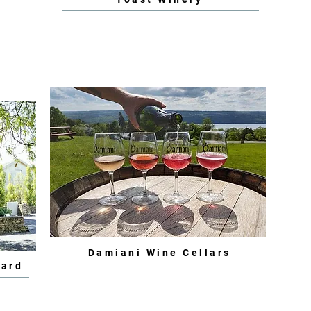
Damiani Wine Cellars
yard