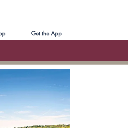
op
Get the App