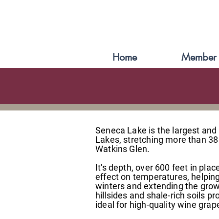
Home
Member 
Seneca Lake is the largest and
Lakes, stretching more than 38
Watkins Glen.
It's depth, over 600 feet in pla
effect on temperatures, helpin
winters and extending the gro
hillsides and shale-rich soils p
ideal for high-quality wine grap