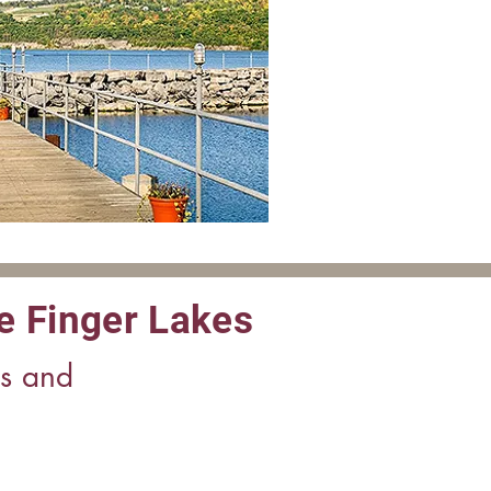
e Finger Lakes
es and