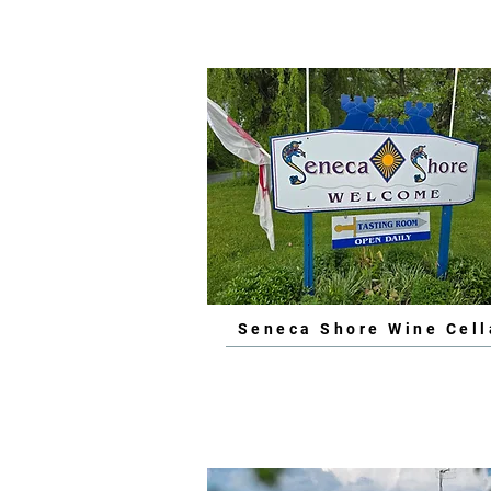
Seneca Shore Wine Cell