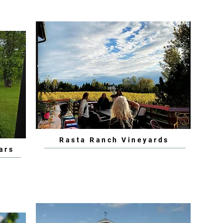
Rasta Ranch Vineyards
ars