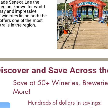
made Seneca Lae the
region, known for world-
nnay and impressive
wineries lining both the
offers one of the most
rails in the region.
iscover and Save Across th
Save at 50+ Wineries, Breweri
More!
Hundreds of dollars in savings: