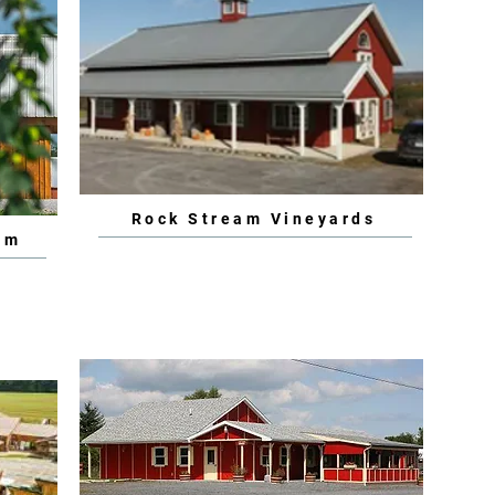
Rock Stream Vineyards
rm