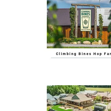
Climbing Bines Hop Fa