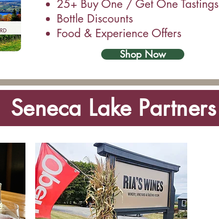
25+ Buy One / Get One Tastings
Bottle Discounts
Food & Experience Offers
Shop Now
Seneca Lake Partners