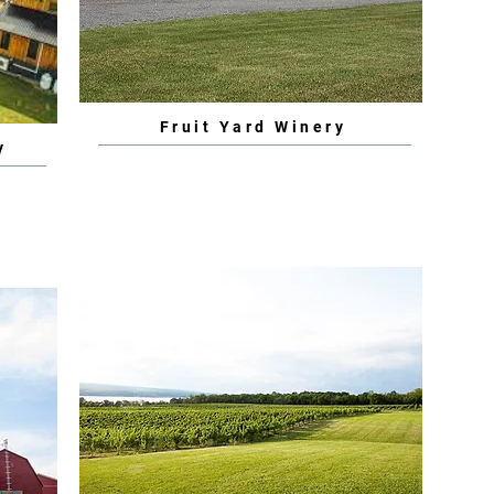
Fruit Yard Winery
y