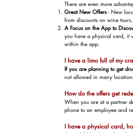
There are even more advantag
Great New Offers
- New locat
from discounts on wine tours
A Focus on the App to Discove
you have a physical card, it 
within the app.
I have a limo full of my c
If you are planning to get d
not allowed in many locations
How do the offers get re
When you are at a partner de
phone to an employee and re
I have a physical card, ho