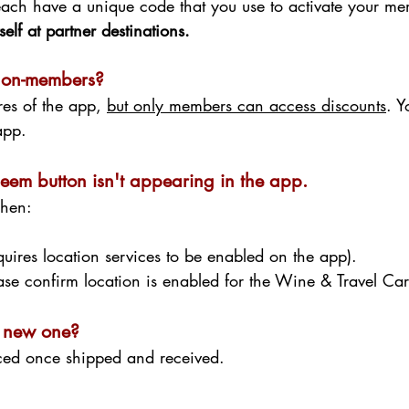
ach have a unique code that you use to activate your m
elf at partner destinations.
non-members?
res of the app,
but only members can access discounts
. 
e app.
eem button isn't appearing in the app.
when:
equires location services to be enabled on the app).
ease confirm location is enabled for the Wine & Travel Ca
 a new one?
ced once shipped and received.