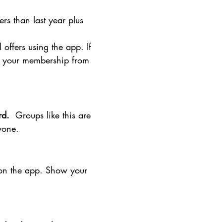
s than last year plus
offers using the app. If
te your membership from
ard.
Groups like this are
nyone.
r on the app. Show your