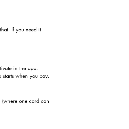
that. If you need it
tivate in the app.
ip starts when you pay.
" (where one card can