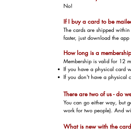
No!
If I buy a card to be mailed
The cards are shipped within
faster, just download the ap
How long is a membership 
Membership is valid for 12 m
If you have a physical card w
If you don't have a physical
There are two of us - do 
You can go either way, but g
work for two people). And wi
What is new with the car