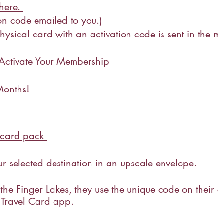
 here.
tion code emailed to you.)
ysical card with an activation code is sent in the mai
ctivate Your Membership
Months!
i-card pack
r selected destination in an upscale envelope.
 the Finger Lakes, they use the unique code on their
 Travel Card app.