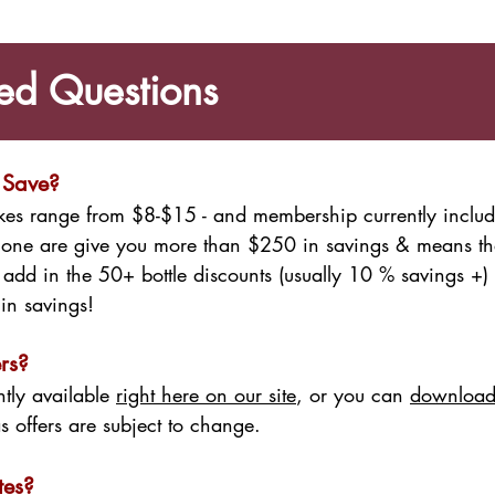
ed Questions
 Save?
Lakes range from $8-$15 - and membership currently incl
alone are give you more than $250 in savings & means tha
en add in the 50+ bottle discounts (usually 10 % savings +)
in savings!
rs?
ntly available
right here on our site
, or you can
download
as offers are subject to change.
tes?