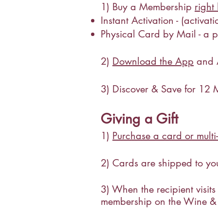
1) Buy a Membership
right
Instant Activation - (activa
Physical Card by Mail - a ph
2)
Download the App
and A
3) Discover & Save for 12 
Giving a Gift
1)
Purchase a card or mult
2) Cards are shipped to you
3) When the recipient visits
membership on the Wine &