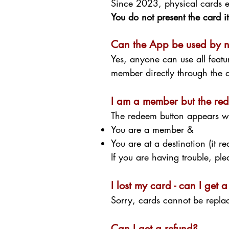
Since 2023, physical cards e
You do not present the card its
Can the App be used by 
Yes, anyone can use all featu
member directly through th
I am a member but the red
The redeem button appears 
You are a member &
You are at a destination (it r
If you are having trouble, pl
I lost my card - can I get
Sorry, cards cannot be repla
Can I get a refund?