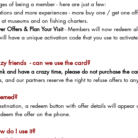
es of being a member - here are just a few:
ions and more experiences - more buy one / get one offer
, at museums and on fishing charters.
r Offers & Plan Your Visit
- Members will now redeem all 
will have a unique activation code that you use to activa
razy friends - can we use the card?
runk and have a crazy time, please do not purchase the c
, and our partners reserve the right to refuse offers to a
deemed?
stination, a redeem button with offer details will appea
deem the offer on the phone.
w do I use it?