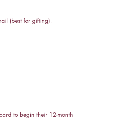
l (best for gifting).
 card to begin their 12-month