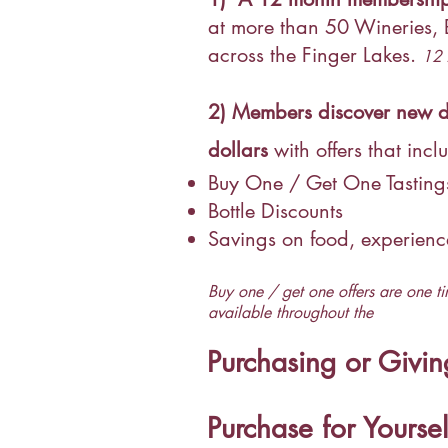
at more than 50 Wineries,
across the Finger Lakes.
12 
2)
Members discover new de
dollars
with offers that incl
Buy One / Get One Tastin
Bottle Discounts
Savings on food, experien
Buy one / get one offers are one ti
available throughout the
Purchasing or Givi
Purchase for Yoursel