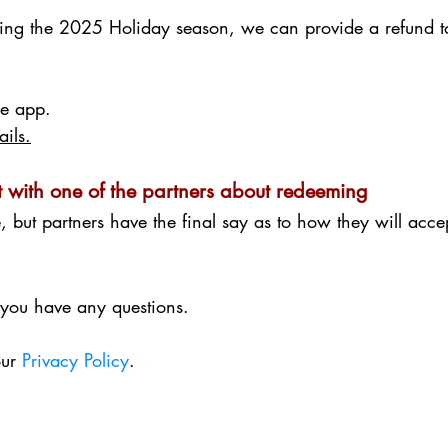
ring the 2025 Holiday season, we can provide a refund t
the app.
ails.
 with one of the partners about redeeming
e, but partners have the final say as to how they will acc
 you have any questions.
our
Privacy Policy
.​