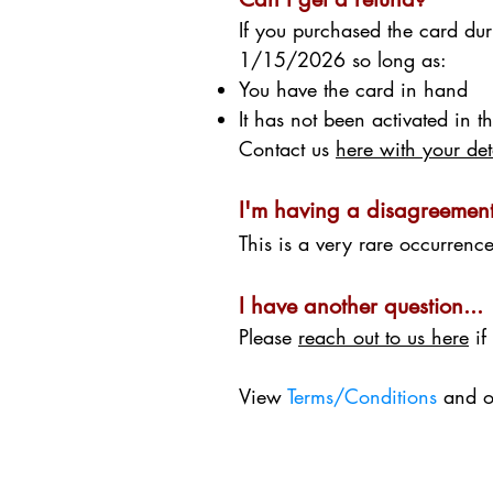
If you purchased the card du
1/15/2026 so long as:
You have the card in hand
It has not been activated in 
Contact us
here with your det
I'm having a disagreement
This is a very rare occurrenc
I have another question...
Please
reach out to us here
if
View
Terms/Conditions
and 