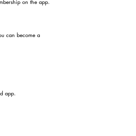
embership on the app.
You can become a
rd app.