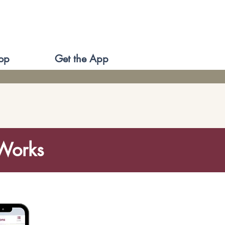
op
Get the App
 Works