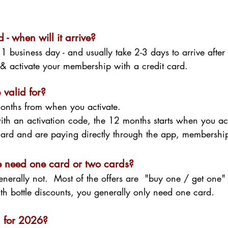
 - when will it arrive?
 1 business day - and usually take
2-3 days to arrive after 
p & activate your membership with a credit card.
valid for?
onths from when you activate.
ith an activation code, the 12 months starts when you ac
 card and are paying directly through the app, membersh
we need one card or two cards?
enerally not. Most of the offers are "buy one / get one
th bottle discounts, you generally only need one card.
d for 2026?