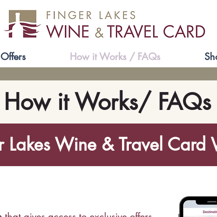
Offers
How it Works / FAQs
Sh
How it Works/ FAQs
r Lakes Wine & Travel Card
p
that gives access to exclusive
offers