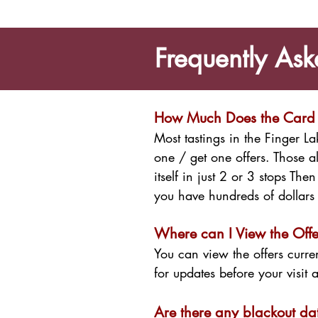
Frequently Ask
How Much Does the Card
Most tastings in the Finger 
one / get one offers. Those 
itself in just 2 or 3 stops Th
you have hundreds of dollars 
Where can I View the Offe
You can view the offers curre
for updates before your visit 
Are there any blackout da