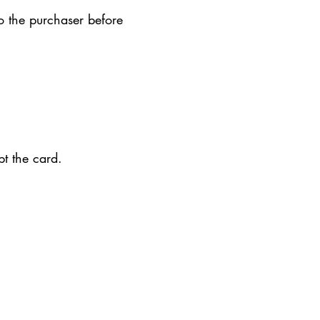
o the purchaser before
ept the card.