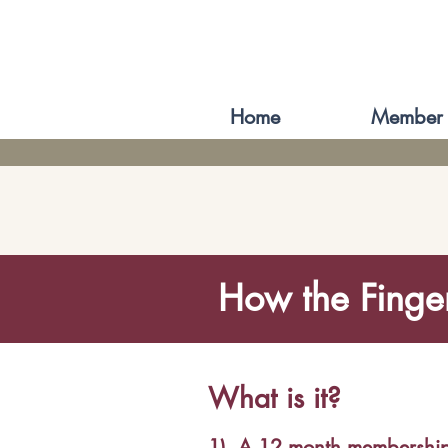
Home
Member 
How the Finge
What is it?
1)
A 12 month membershi