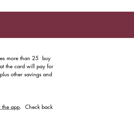
udes more than 25 buy
t the card will pay for
 plus other savings and
 the app
. Check back