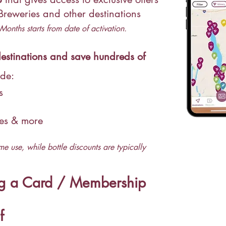
 Breweries and other
destinations
Months starts from date of activation.
stinations and save hundreds of
ude:
gs
ces & more
me use, while bottle discounts are typically
ng a Card / Membership
f