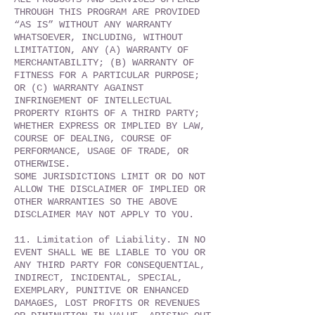
THROUGH THIS PROGRAM ARE PROVIDED
“AS IS” WITHOUT ANY WARRANTY
WHATSOEVER, INCLUDING, WITHOUT
LIMITATION, ANY (A) WARRANTY OF
MERCHANTABILITY; (B) WARRANTY OF
FITNESS FOR A PARTICULAR PURPOSE;
OR (C) WARRANTY AGAINST
INFRINGEMENT OF INTELLECTUAL
PROPERTY RIGHTS OF A THIRD PARTY;
WHETHER EXPRESS OR IMPLIED BY LAW,
COURSE OF DEALING, COURSE OF
PERFORMANCE, USAGE OF TRADE, OR
OTHERWISE.
SOME JURISDICTIONS LIMIT OR DO NOT
ALLOW THE DISCLAIMER OF IMPLIED OR
OTHER WARRANTIES SO THE ABOVE
DISCLAIMER MAY NOT APPLY TO YOU.
11. Limitation of Liability. IN NO
EVENT SHALL WE BE LIABLE TO YOU OR
ANY THIRD PARTY FOR CONSEQUENTIAL,
INDIRECT, INCIDENTAL, SPECIAL,
EXEMPLARY, PUNITIVE OR ENHANCED
DAMAGES, LOST PROFITS OR REVENUES