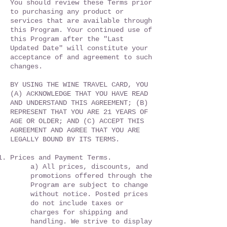
You should review these Terms prior
to purchasing any product or
services that are available through
this Program. Your continued use of
this Program after the "Last
Updated Date" will constitute your
acceptance of and agreement to such
changes.
BY USING THE WINE TRAVEL CARD, YOU
(A) ACKNOWLEDGE THAT YOU HAVE READ
AND UNDERSTAND THIS AGREEMENT; (B)
REPRESENT THAT YOU ARE 21 YEARS OF
AGE OR OLDER; AND (C) ACCEPT THIS
AGREEMENT AND AGREE THAT YOU ARE
LEGALLY BOUND BY ITS TERMS.
Prices and Payment Terms.
a) All prices, discounts, and
promotions offered through the
Program are subject to change
without notice. Posted prices
do not include taxes or
charges for shipping and
handling. We strive to display