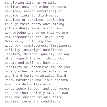
(including data, information,
applications, and other products,
services, and/or materials) or
provide links to third-party
websites or services, including
through third-party advertising
("Third-Party Materials"). You
acknowledge and agree that we are
not responsible for Third-Party
Materials, including their
accuracy, completeness, timeliness,
validity, copyright compliance,
legality, decency, quality, or any
other aspect thereof. We do not
assume and will not have any
liability or responsibility to you
or any other person or entity for
any Third-Party Materials. Third-
Party Materials and links thereto
are provided solely as a
convenience to you, and you access
and use them entirely at your own
risk and subject to such third
parties' terms and conditions.