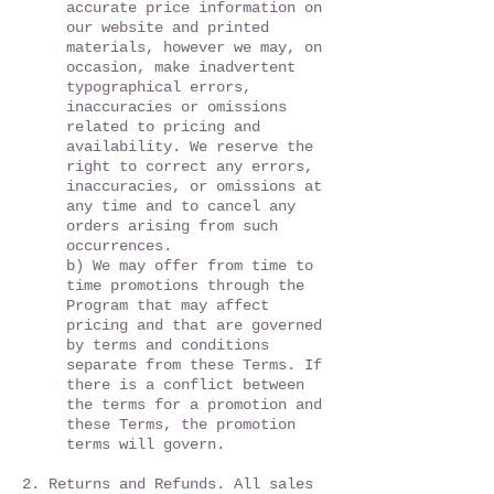
accurate price information on
our website and printed
materials, however we may, on
occasion, make inadvertent
typographical errors,
inaccuracies or omissions
related to pricing and
availability. We reserve the
right to correct any errors,
inaccuracies, or omissions at
any time and to cancel any
orders arising from such
occurrences.
b) We may offer from time to
time promotions through the
Program that may affect
pricing and that are governed
by terms and conditions
separate from these Terms. If
there is a conflict between
the terms for a promotion and
these Terms, the promotion
terms will govern.
2. Returns and Refunds. All sales