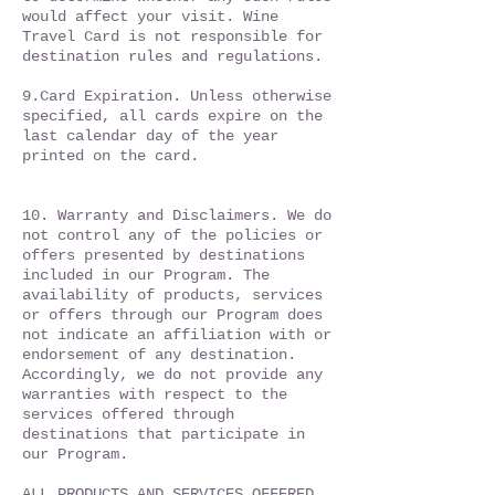
would affect your visit. Wine
Travel Card is not responsible for
destination rules and regulations.
9.Card Expiration. Unless otherwise
specified, all cards expire on the
last calendar day of the year
printed on the card.
10. Warranty and Disclaimers. We do
not control any of the policies or
offers presented by destinations
included in our Program. The
availability of products, services
or offers through our Program does
not indicate an affiliation with or
endorsement of any destination.
Accordingly, we do not provide any
warranties with respect to the
services offered through
destinations that participate in
our Program.
ALL PRODUCTS AND SERVICES OFFERED