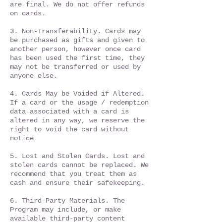
are final. We do not offer refunds
on cards.​
3. Non-Transferability. Cards may
be purchased as gifts and given to
another person, however once card
has been used the first time, they
may not be transferred or used by
anyone else.
4. Cards May be Voided if Altered.
If a card or the usage / redemption
data associated with a card is
altered in any way, we reserve the
right to void the card without
notice
5. Lost and Stolen Cards. Lost and
stolen cards cannot be replaced. We
recommend that you treat them as
cash and ensure their safekeeping.
6. Third-Party Materials. The
Program may include, or make
available third-party content