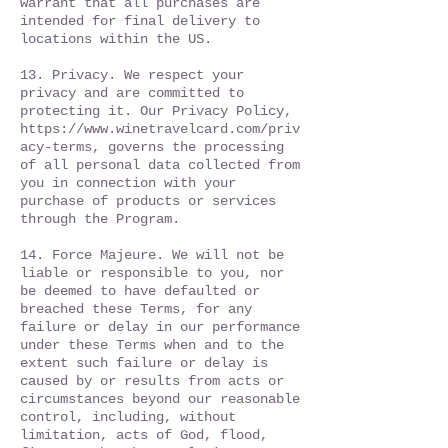
warrant that all purchases are
intended for final delivery to
locations within the US.
13. Privacy. We respect your
privacy and are committed to
protecting it. Our Privacy Policy,
https://www.winetravelcard.com/priv
acy-terms,
governs the processing
of all personal data collected from
you in connection with your
purchase of products or services
through the Program.
14. Force Majeure. We will not be
liable or responsible to you, nor
be deemed to have defaulted or
breached these Terms, for any
failure or delay in our performance
under these Terms when and to the
extent such failure or delay is
caused by or results from acts or
circumstances beyond our reasonable
control, including, without
limitation, acts of God, flood,