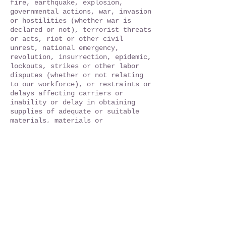
fire, earthquake, explosion,
governmental actions, war, invasion
or hostilities (whether war is
declared or not), terrorist threats
or acts, riot or other civil
unrest, national emergency,
revolution, insurrection, epidemic,
lockouts, strikes or other labor
disputes (whether or not relating
to our workforce), or restraints or
delays affecting carriers or
inability or delay in obtaining
supplies of adequate or suitable
materials, materials or
telecommunication breakdown or
power outage.
15. Governing Law and Jurisdiction.
All matters arising out of or
relating to these Terms are
governed by and construed in
accordance with the laws of the
State of New York without giving
effect to any choice or conflict of
law provision or rule (whether of