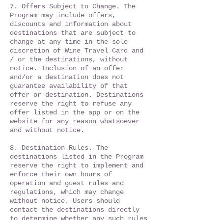
​7. Offers Subject to Change. The
Program may include offers,
discounts and information about
destinations that are subject to
change at any time in the sole
discretion of Wine Travel Card and
/ or the destinations, without
notice. Inclusion of an offer
and/or a destination does not
guarantee availability of that
offer or destination. Destinations
reserve the right to refuse any
offer listed in the app or on the
website for any reason whatsoever
and without notice.
8. ​Destination Rules. The
destinations listed in the Program
reserve the right to implement and
enforce their own hours of
operation and guest rules and
regulations, which may change
without notice. Users should
contact the destinations directly
to determine whether any such rules