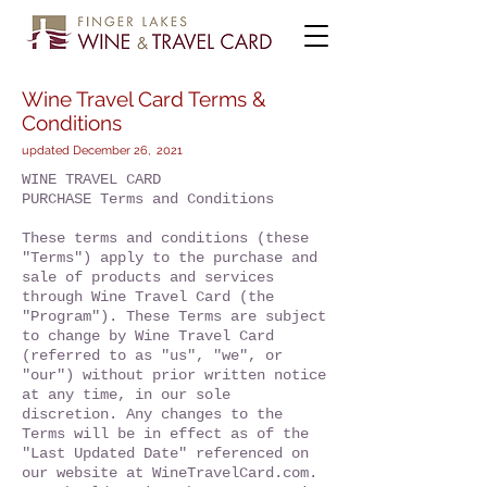
Wine Travel Card Terms &
Conditions
updated December 26, 2021
WINE TRAVEL CARD
PURCHASE Terms and Conditions
These terms and conditions (these
"Terms") apply to the purchase and
sale of products and services
through Wine Travel Card (the
"Program"). These Terms are subject
to change by Wine Travel Card
(referred to as "us", "we", or
"our") without prior written notice
at any time, in our sole
discretion. Any changes to the
Terms will be in effect as of the
"Last Updated Date" referenced on
our website at WineTravelCard.com.