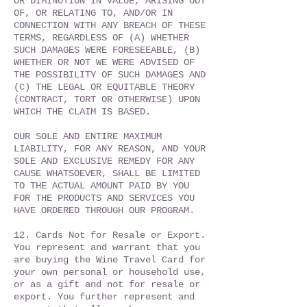
OR DIMINUTION IN VALUE, ARISING OUT
OF, OR RELATING TO, AND/OR IN
CONNECTION WITH ANY BREACH OF THESE
TERMS, REGARDLESS OF (A) WHETHER
SUCH DAMAGES WERE FORESEEABLE, (B)
WHETHER OR NOT WE WERE ADVISED OF
THE POSSIBILITY OF SUCH DAMAGES AND
(C) THE LEGAL OR EQUITABLE THEORY
(CONTRACT, TORT OR OTHERWISE) UPON
WHICH THE CLAIM IS BASED.
OUR SOLE AND ENTIRE MAXIMUM
LIABILITY, FOR ANY REASON, AND YOUR
SOLE AND EXCLUSIVE REMEDY FOR ANY
CAUSE WHATSOEVER, SHALL BE LIMITED
TO THE ACTUAL AMOUNT PAID BY YOU
FOR THE PRODUCTS AND SERVICES YOU
HAVE ORDERED THROUGH OUR PROGRAM.
12. Cards Not for Resale or Export.
You represent and warrant that you
are buying the Wine Travel Card for
your own personal or household use,
or as a gift and not for resale or
export. You further represent and