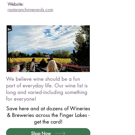
Website:
rastaranchvineyards.com
We believe wine should be a fun
part of everyday life. Our wine list is
long and varied-including something
for everyone!
Save here and at dozens of Wineries
& Breweries across the Finger Lakes -
get the card!
Shop Now