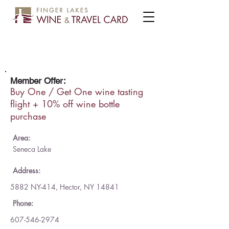
Rasta Ranch Vineyards
Member Offer:
Buy One / Get One wine tasting
flight + 10% off wine bottle
purchase
Area:
Seneca Lake
Address:
5882 NY-414, Hector, NY 14841
Phone:
607-546-2974