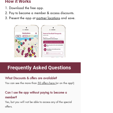
How it Works
1. Download the free app.
2. Pay to become a member & access discounts.
3. Present the app at
partner locations
and save.
Frequently Asked Questions
What Discounts & offers are available?
You can see the more than
50 offers here
(or on the app!)
Can I use the app without paying to become a
member?
Yes, but you will not be able to access any of the special
offers.