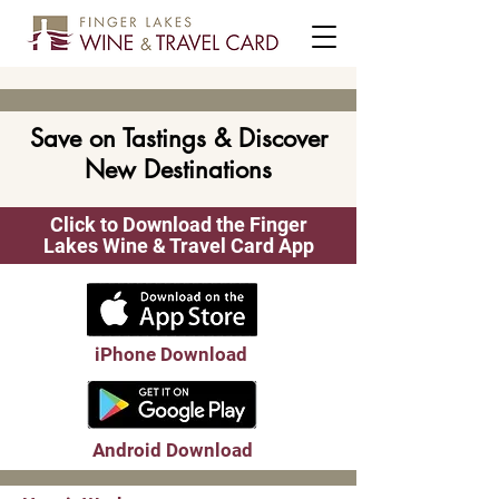
Save on Tastings & Discover
New Destinations
Click to Download the Finger
Lakes Wine & Travel Card App
iPhone Download
Android Download