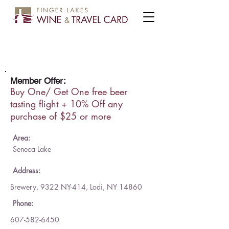
Wagner Valley Brewing Co.
Member Offer:
Buy One/ Get One free beer
tasting flight + 10% Off any
purchase of $25 or more
Area:
Seneca Lake
Address:
Brewery, 9322 NY-414, Lodi, NY 14860
Phone:
607-582-6450