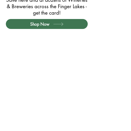
Save here and at dozens of Wineries
& Breweries across the Finger Lakes -
get the card!
Shop Now
Partner with Us
Contact
Privacy Policy
Card Terms & Conditions
Website Terms of Use
Quick Links:
Exclusive Member Offers
Member Offers (Printable PDF)
How it Works / FAQs