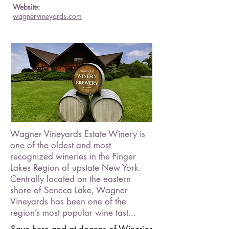
Website:
wagnervineyards.com
Wagner Vineyards Estate Winery is
one of the oldest and most
recognized wineries in the Finger
Lakes Region of upstate New York.
Centrally located on the eastern
shore of Seneca Lake, Wagner
Vineyards has been one of the
region’s most popular wine tast...