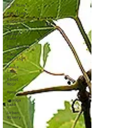
FLX Wine
Riesling
Cabernet
Franc
Seneca
Lake
Chardonnay
Food
Pairing
Keuka
Lake
Pinot
Noir
Rose
Cayuga
Lake
Urban
Winery