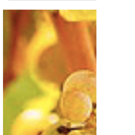
See what changes lie ahead for FLX wine!