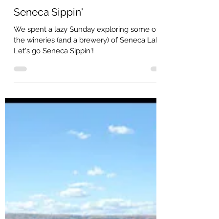
Jeff Arnold
Seneca Sippin'
We spent a lazy Sunday exploring some of
the wineries (and a brewery) of Seneca Lake.
Let's go Seneca Sippin'!