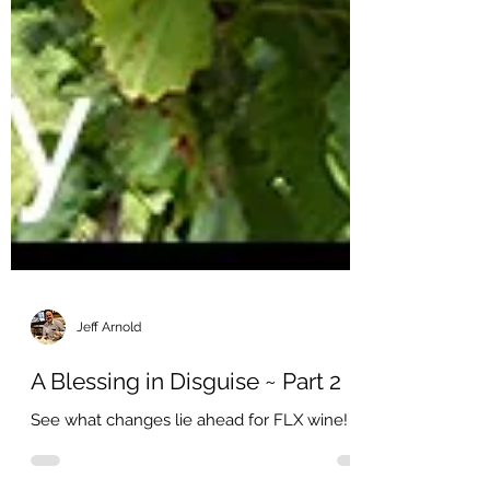
Jeff Arnold
A Blessing in Disguise ~ Part 2