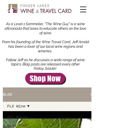
As a Level 1 Sommelier, "The Wine Guy" is a wine
aficionado that loves to educate others on the love
of wine.
From his founding of the Wine Travel Card, Jeff Arnold
has been a lover of our local wine regions and
wineries.
Follow Jeff as he discusses a wide range of wine
topics.
Blog
posts are released every other
Friday. Salute!
Shop Now
BLOG
FLX Wine
All Posts
Wine Tour