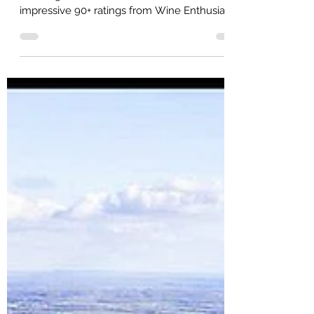
Jeff Arnold
90+ Point Club
Our Finger Lakes wineries achieve some
impressive 90+ ratings from Wine Enthusiast!