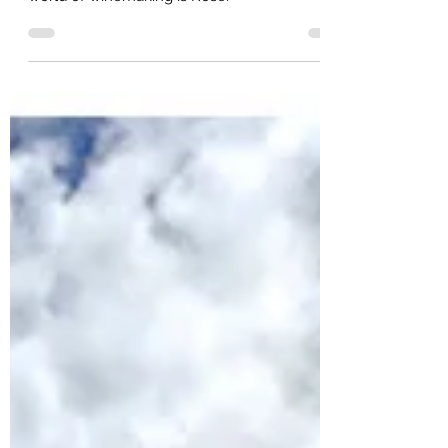
Jeff Arnold
Rosé... All Day!
Rosé... all day! One of the hottest trends in the
world of winemaking is Rosé.