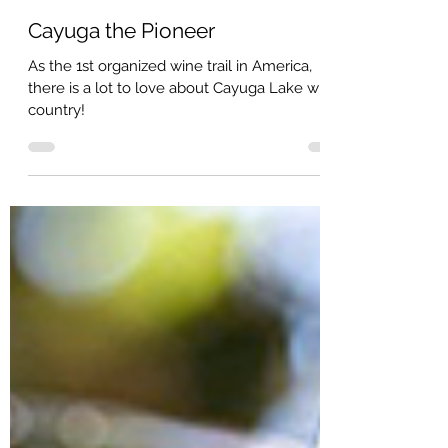
Jeff Arnold
Cayuga the Pioneer
As the 1st organized wine trail in America,
there is a lot to love about Cayuga Lake wine
country!