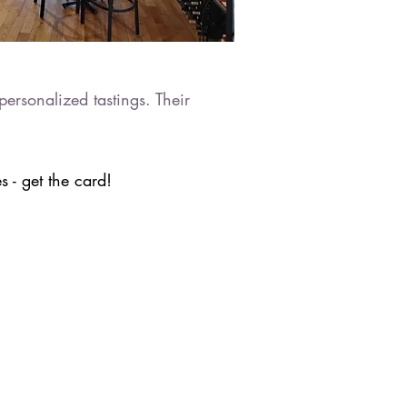
ersonalized tastings. Their
 - get the card!