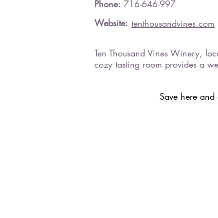
Phone:
716-646-997
Website:
tenthousandvines.com
Ten Thousand Vines Winery, locat
cozy tasting room provides a we
Save here and a