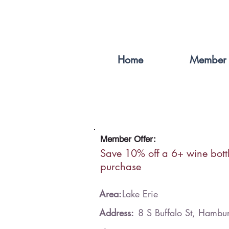
Home
Member 
Member Offer:
Save 10% off a 6+ wine bott
purchase
Area:
Lake Erie
Address:
8 S Buffalo St, Hamb