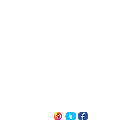
h Us
Quick L
Exclusive Mem
Member Offers (P
icy
How it Work
nditions
Seneca 
of Use
Cayuga 
Keuka 
Follow us
#winetravelcard