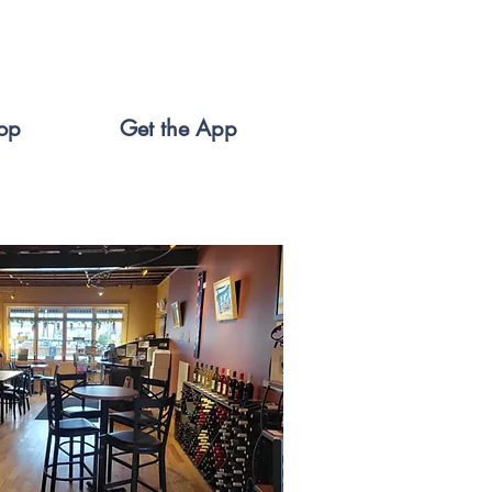
op
Get the App