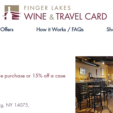
Offers
How it Works / FAQs
Sh
Ten Thousand Vines
le purchase or 15% off a case
urg, NY 14075,