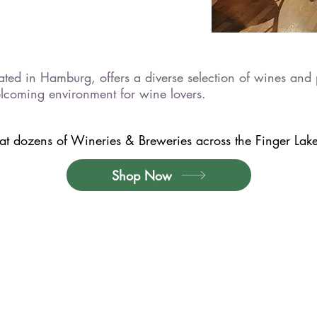
ed in Hamburg, offers a diverse selection of wines and p
lcoming environment for wine lovers.
t dozens of Wineries & Breweries across the Finger Lakes
Shop Now