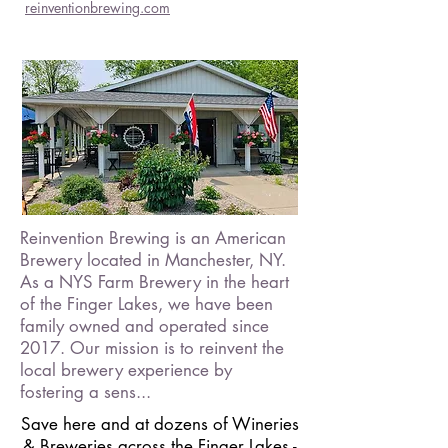
reinventionbrewing.com
Reinvention Brewing is an American
Brewery located in Manchester, NY.
As a NYS Farm Brewery in the heart
of the Finger Lakes, we have been
family owned and operated since
2017. Our mission is to reinvent the
local brewery experience by
fostering a sens...
Save here and at dozens of Wineries
& Breweries across the Finger Lakes -