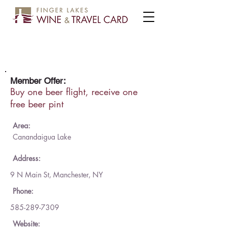
Reinvention Brewing Co.
Member Offer:
Buy one beer flight, receive one
free beer pint
Area:
Canandaigua Lake
Address:
9 N Main St, Manchester, NY
Phone:
585-289-7309
Website: