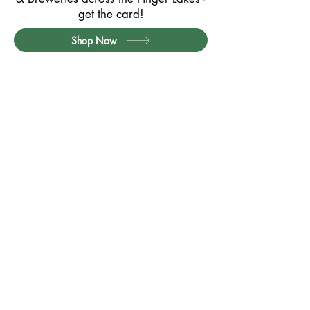
get the card!
Shop Now
Partner with Us
Contact
Privacy Policy
Card Terms & Conditions
Website Terms of Use
Quick Links:
Exclusive Member Offers
Member Offers (Printable PDF)
How it Works / FAQs
Seneca Lake