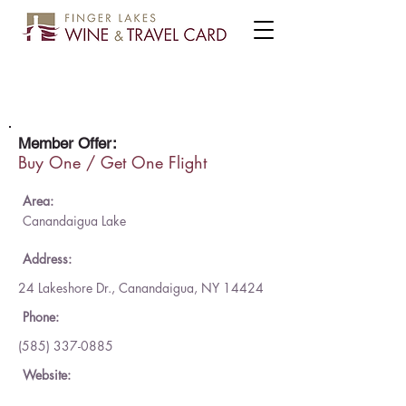
Other Half Brewing
Member Offer:
Buy One / Get One Flight
Area:
Canandaigua Lake
Address:
24 Lakeshore Dr., Canandaigua, NY 14424
Phone:
(585) 337-0885
Website: