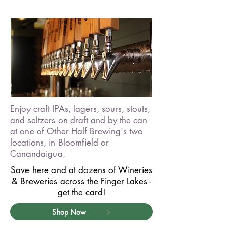
Enjoy craft IPAs, lagers, sours, stouts,
and seltzers on draft and by the can
at one of Other Half Brewing's two
locations, in Bloomfield or
Canandaigua.
Save here and at dozens of Wineries
& Breweries across the Finger Lakes -
get the card!
Shop Now