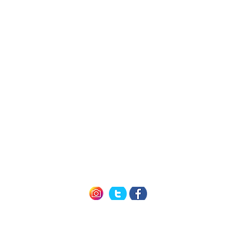
h Us
Quick L
Exclusive Mem
Member Offers (P
icy
How it Work
nditions
Seneca 
of Use
Cayuga 
Keuka 
Follow us
#winetravelcard