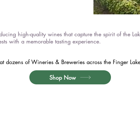
ucing high-quality wines that capture the spirit of the Lak
ests with a memorable tasting experience.
t dozens of Wineries & Breweries across the Finger Lakes
Shop Now