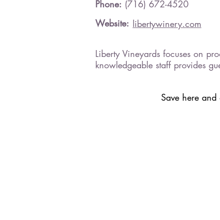
Phone:
(716) 672-4520
Website:
libertywinery.com
Liberty Vineyards focuses on prod
knowledgeable staff provides gu
Save here and a