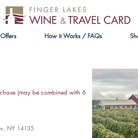
Offers
How it Works / FAQs
Sh
Liberty Vineyards
rchase (may be combined with 6
dan, NY 14135