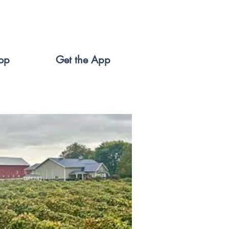
op
Get the App