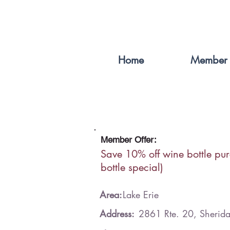
Home
Member 
Member Offer:
Save 10% off wine bottle pu
bottle special)
Area:
Lake Erie
Address:
2861 Rte. 20, Sheri