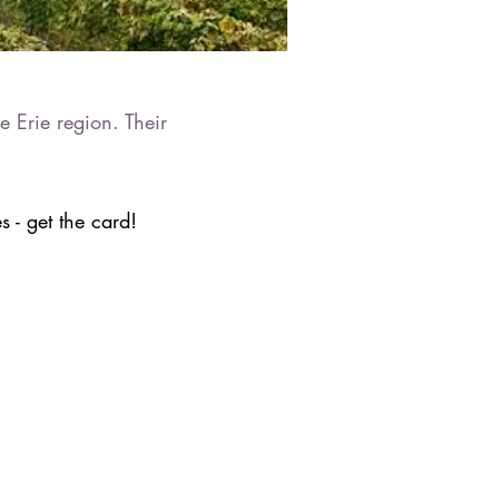
e Erie region. Their
 - get the card!