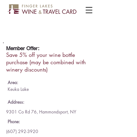
Domaine LeSeurre Winery
Member Offer:
Save 5% off your wine bottle
purchase (may be combined with
winery discounts)
Area:
Keuka Lake
Address:
9301 Co Rd 76, Hammondsport, NY
Phone:
(607) 292-3920