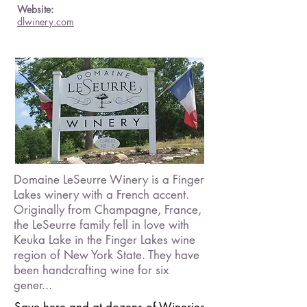
Website:
dlwinery.com
Domaine LeSeurre Winery is a Finger
Lakes winery with a French accent.
Originally from Champagne, France,
the LeSeurre family fell in love with
Keuka Lake in the Finger Lakes wine
region of New York State. They have
been handcrafting wine for six
gener...