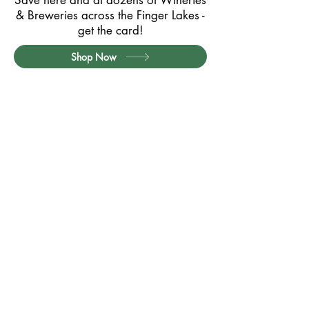
Save here and at dozens of Wineries
& Breweries across the Finger Lakes -
get the card!
Shop Now
Partner with Us
Contact
Privacy Policy
Card Terms & Conditions
Website Terms of Use
Quick Links:
Exclusive Member Offers
Member Offers (Printable PDF)
How it Works / FAQs