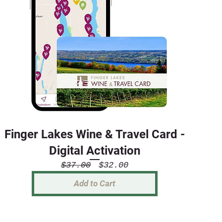
Finger Lakes Wine & Travel Card -
Digital Activation
Regular
Sale
$37.00
$32.00
Price
Price
Add to Cart