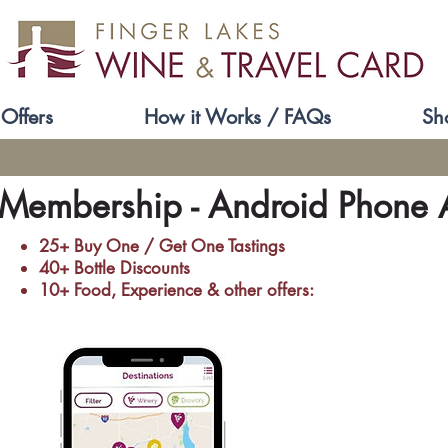
Offers
How it Works / FAQs
Sh
 Membership - Android Phone A
25+ Buy One / Get One Tastings
40+ Bottle Discounts
10+ ​Food, Experience & other offers: