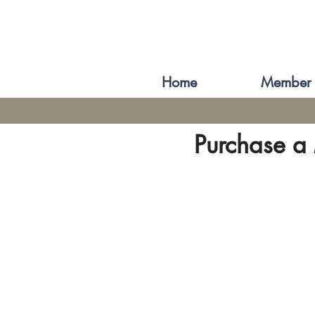
Home
Member 
Purchase a