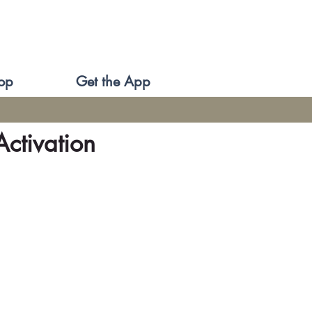
op
Get the App
ctivation