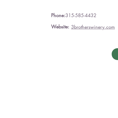
Phone:
315-585-4432
Website:
3brotherswinery.com