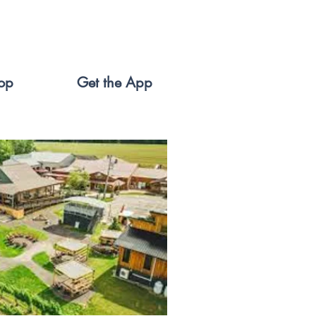
op
Get the App