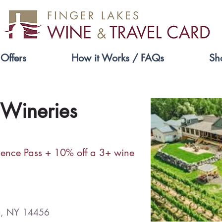
Offers
How it Works / FAQs
Sh
 Wineries
ience Pass + 10% off a 3+ wine
a, NY 14456