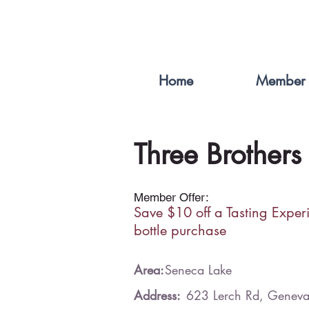
Home
Member 
Three Brothers
Member Offer:
Save $10 off a Tasting Exper
bottle purchase
Area:
Seneca Lake
Address:
623 Lerch Rd, Genev