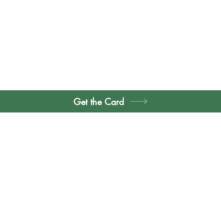
Get the Card