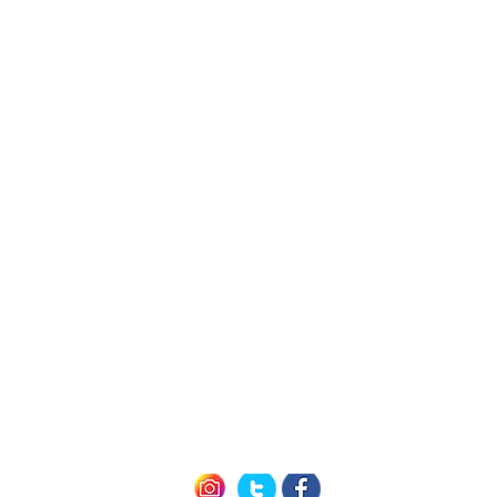
h Us
Quick L
Exclusive Mem
Member Offers (P
icy
How it Work
nditions
Seneca 
of Use
Cayuga 
Keuka 
Follow us