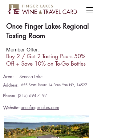
Once Finger Lakes Regional
Tasting Room
Member Offer:
Buy 2 / Get 2 Tasting Pours 50%
Off + Save 10% on To-Go Bottles
Area:
Seneca Lake
Address:
655 State Route 14 Penn Yan NY, 14527
Phone:
(315) 694-7197
oncefingerlakes.com
Website: