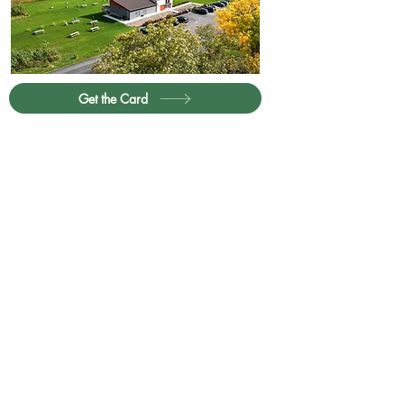
Get the Card
Partner with Us
Contact
Privacy Policy