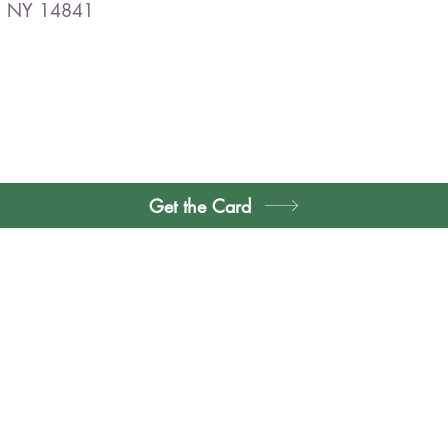
r, NY 14841
Get the Card