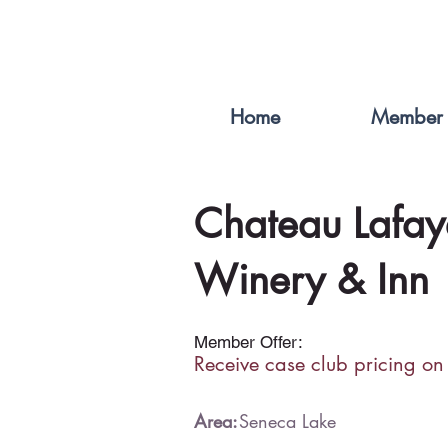
Home
Member 
Chateau Lafay
Winery & Inn
Member Offer:
Receive case club pricing on
Area:
Seneca Lake