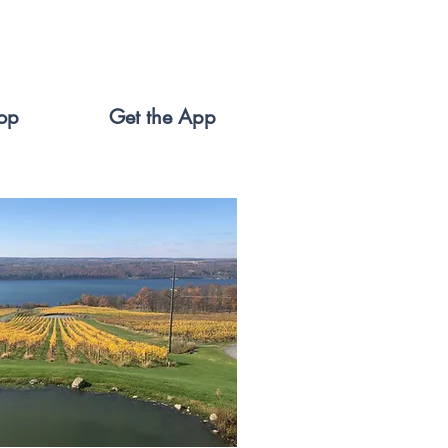
op
Get the App