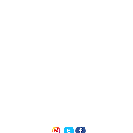
h Us
Quick L
Exclusive Mem
Member Offers (P
icy
How it Work
nditions
Seneca 
of Use
Cayuga 
Keuka 
Follow us