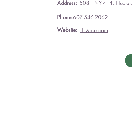
Address:
5081 NY-414, Hecto
Phone:
607-546-2062
Website:
clrwine.com