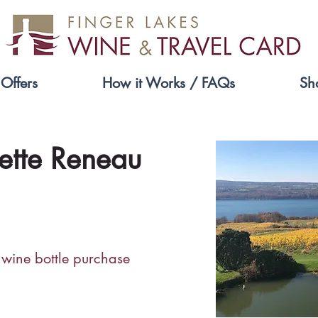
Offers
How it Works / FAQs
Sh
ette Reneau
 wine bottle purchase