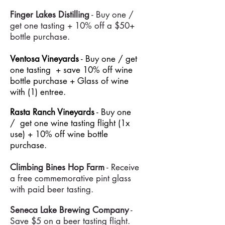
Finger Lakes
Distilling
- Buy one /
g
et one tasting + 10% off a $50+
bottle purchase.
Ventosa Vineyards
- Buy one / get
one tasting + save 10% off wine
bottle purchase + Glass of wine
with (1) entree.
Rasta Ranch Vineyards
- Buy one
/ get one wine tasting flight (1x
use) + 10% off wine bottle
purchase.
Climbing Bines Hop Farm
- Receive
a free commemorative pint glass
with paid beer tasting.
Seneca Lake Brewing Company
-
Save $5 on a beer tasting flight.