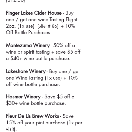
($12.50)
Finger Lakes Cider House
- Buy
one / get one wine Tasting Flight -
2oz. (1x use)
+ 10%
[offer # 86]
Off Bottle Purchases
Montezuma Winery
- 50% off a
wine or spirit tasting + save $5 off
a $40+ wine bottle purchase.
Lakeshore Winery
- Buy one / get
one Wine Tasting (1x use) + 10%
off wine bottle purchase.
Hosmer Winery
- Save $5 off a
$30+ wine bottle purchase.
Fleur De Lis Brew Works
- Save
15% off your pint purchase (1x per
visit).