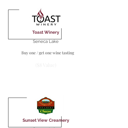
Toast Winery
Seneca Lake
Buy one / get one wine tasting
($8 Value)
Sunset View Creamery