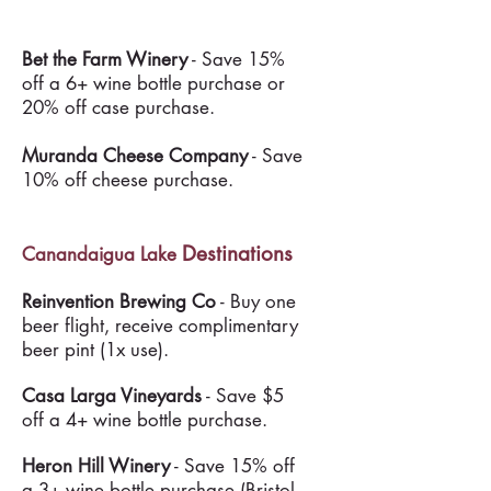
Bet the Farm Winery
- Save 15%
off a 6+ wine bottle purchase or
20% off case purchase.
Muranda Cheese Company
- Save
10% off cheese purchase.
Destinations
Canandaigua Lake
Reinvention Brewing Co
- Buy one
beer flight, receive complimentary
beer pint (1x use).
Casa Larga Vineyards
- Save $5
off a 4+ wine bottle purchase.
Heron Hill Winery
- Save 15% off
a 3+ wine bottle purchase (Bristol