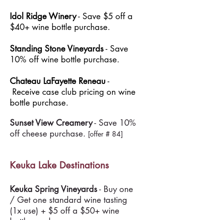
Idol Ridge Winery
- Save $5 off a
$40+ wine bottle purchase.
Standing Stone Vineyards
- Save
10% off wine bottle purchase.
Chateau LaFayette Reneau
-
Receive case club pricing on wine
bottle purchase.
Sunset View Creamery
- Save 10%
off cheese purchase.
[offer # 84]
Keuka Lake Destinations
Keuka Spring Vineyards
- Buy one
/ Get one standard wine tasting
(1x use) + $5 off a $50+ wine