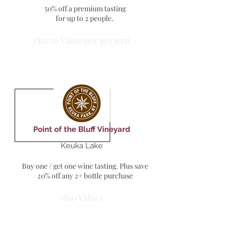
50% off a premium tasting
for up to 2 people.
($12.50 Value per person)
Point of the Bluff Vineyard
Keuka Lake
Buy one / get one wine tasting. Plus save
20% off any 2+ bottle purchase
($10 Value)