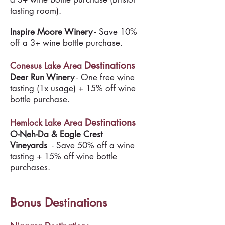
tasting room).
Inspire Moore Winery
- Save 10%
off a 3+ wine bottle purchase.
Destinations
Conesus Lake Area
Deer Run Winery
- One free wine
tasting (1x usage) + 15% off wine
bottle purchase.
Destinations
Hemlock Lake Area
O-Neh-Da & Eagle Crest
Vineyards
- Save 50% off a wine
tasting + 15% off wine bottle
purchases.
Bonus Destinations