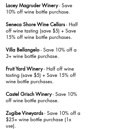
Lacey Magruder Winery
- Save
10% off wine bottle purchase.
Seneca Shore Wine Cellars
- Half
off wine tasting (save $5) + Save
15% off wine bottle purchases.
Villa Bellangelo
- Save 10% off a
3+ wine bottle purchase.
Fruit Yard Winery
- Half off wine
tasting (save $5) + Save 15% off
wine bottle purchases.
Castel Grisch Winery
- Save 10%
off wine bottle purchase.
Zugibe Vineyards
- Save 10% off a
$25+ wine bottle purchase (1x
use).