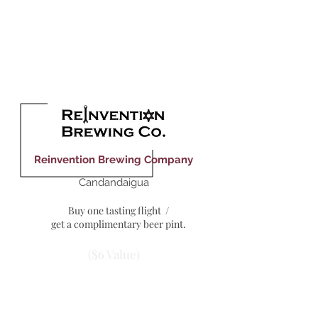
($5 Value)
Reinvention Brewing Company
Candandaigua
Buy one tasting flight /
get a complimentary beer pint.
($6 Value)