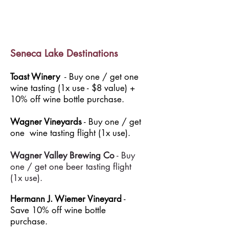
Seneca Lake Destinations
Toast Winery
- Buy one / get one
wine tasting (1x use - $8 value) +
10% off wine bottle purchase.
Wagner Vineyards
- Buy one / get
one wine tasting flight (1x use).
Wagner Valley Brewing Co
- Buy
one / get one beer tasting flight
(1x use).
Hermann J. Wiemer Vineyard
-
Save 10% off wine bottle
purchase.