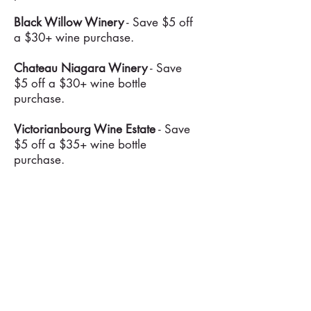
Black Willow Winery
- Save $5 off
a $30+ wine purchase.
Chateau Niagara Winery
- Save
$5 off a $30+ wine bottle
purchase.
Victorianbourg Wine Estate
- Save
$5 off a $35+ wine bottle
purchase.
A Gust of Sun Winery
- Save $5
off a $30 or $10 off a $50+ wine
bottle purchase.
Freedom Run Winery
- Save 15%
off a 3+ wine bottle purchase.
Arrowhead Spring Vineyards
-
Save 10% off wine bottle