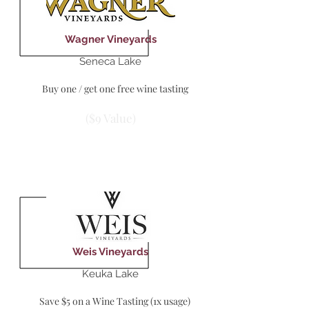
Wagner Vineyards
Seneca Lake
Buy one / get one free wine tasting
($9 Value)
Weis Vineyards
Keuka Lake
Save $5 on a Wine Tasting (1x usage)