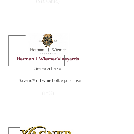
($12 Value)
Herman J. Wiemer Vineyards
Seneca Lake
Save 10% off wine bottle purchase
(10%)