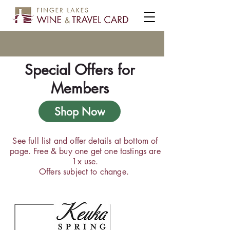
Special Offers for
Members
Shop Now
See full list and offer details at bottom of
page. Free & buy one get one tastings are
1x use.
Offers subject to change.