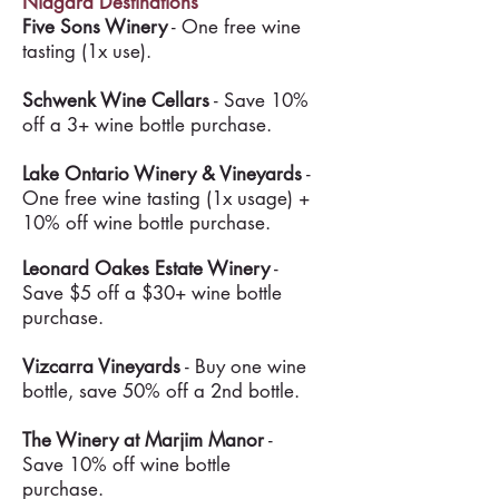
Niagara Destinations
Five Sons Winery
- One free wine
tasting (1x use).
Schwenk Wine Cellars
- Save 10%
off a 3+ wine bottle purchase.
Lake Ontario Winery & Vineyards
-
One free wine tasting (1x usage) +
10% off wine bottle purchase.
Leonard Oakes Estate Winery
-
Save $5 off a $30+ wine bottle
purchase.
Vizcarra Vineyards
- Buy one wine
bottle, save 50% off a 2nd bottle.
The Winery at Marjim Manor
-
Save 10% off wine bottle
purchase.