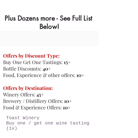
Plus Dozens more - See Full List
Below!
Offers by Discount Type:
Buy One Get One Tastings:
15+
Bottle Discounts:
40+
​Food, Experience & other offers:
10+
Offers by Destination:
Winery Offers:
45+
Brewery / Distillery Offers:
10+
Food & Experience Offers:
10+
Toast Winery
Buy one / get one wine tasting
(1x)